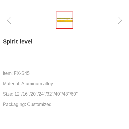
ꁆ
ꁇ
Spirit level
Item: FX-S45
Material: Aluminum alloy
Size: 12''/16''/20''/24''/32''/40''/48''/60''
Packaging: Customized