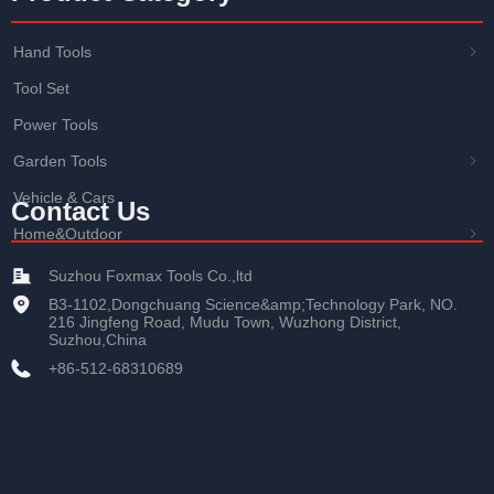
Hand Tools
ꁇ
Tool Set
Power Tools
Garden Tools
ꁇ
Vehicle & Cars
Contact Us
Home&Outdoor
ꁇ
Suzhou Foxmax Tools Co.,ltd
B3-1102,Dongchuang Science&amp;Technology Park, NO.
216 Jingfeng Road, Mudu Town, Wuzhong District,
Suzhou,China
+86-512-68310689