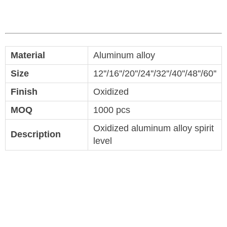
Material
Aluminum alloy
Size
12''/16''/20''/24''/32''/40''/48''/60''
Finish
Oxidized
MOQ
1000 pcs
Oxidized aluminum alloy spirit
Description
level