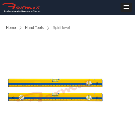
Home
ꄲ
Hand Tools
ꄲ
Spirit level