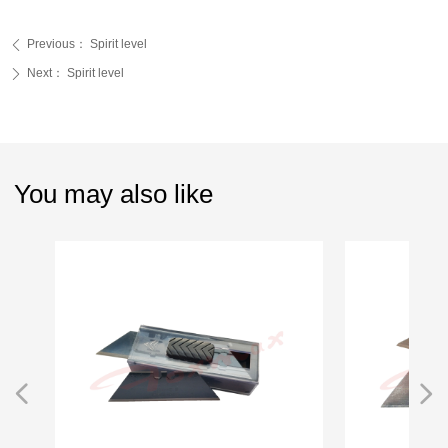
Previous：
Spirit level
ꄴ
Next：
Spirit level
ꄲ
You may also like
넳
넲