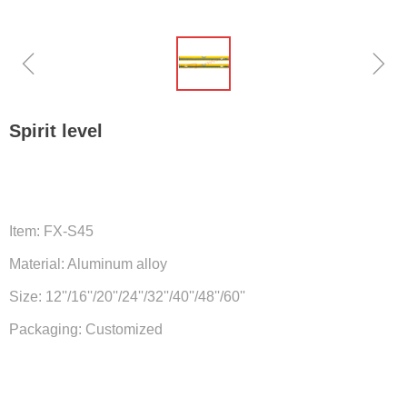
ꁆ
ꁇ
Spirit level
Item: FX-S45
Material: Aluminum alloy
Size: 12''/16''/20''/24''/32''/40''/48''/60''
Packaging: Customized