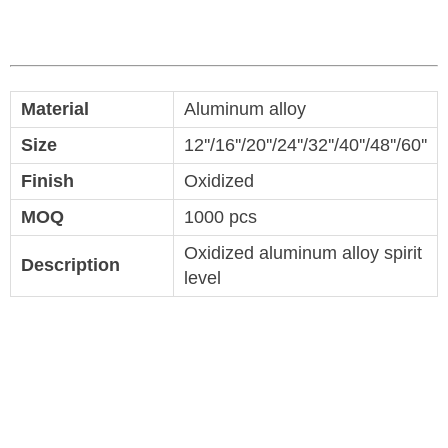
Material
Aluminum alloy
Size
12''/16''/20''/24''/32''/40''/48''/60''
Finish
Oxidized
MOQ
1000 pcs
Oxidized aluminum alloy spirit
Description
level