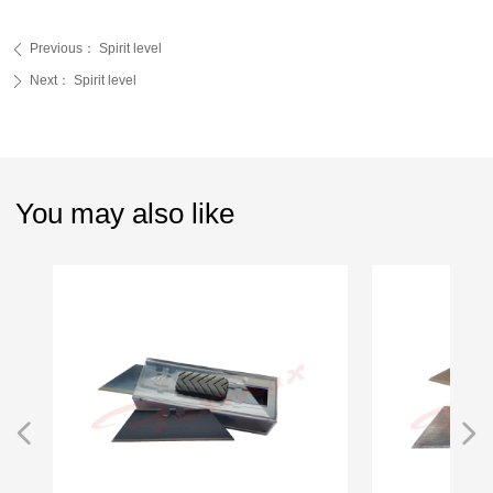
Previous：
Spirit level
ꄴ
Next：
Spirit level
ꄲ
You may also like
넳
넲