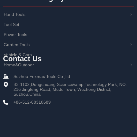
Hand Tools
ꁇ
Tool Set
Power Tools
Garden Tools
ꁇ
Vehicle & Cars
Contact Us
Home&Outdoor
ꁇ
Suzhou Foxmax Tools Co.,ltd
B3-1102,Dongchuang Science&amp;Technology Park, NO.
216 Jingfeng Road, Mudu Town, Wuzhong District,
Suzhou,China
+86-512-68310689