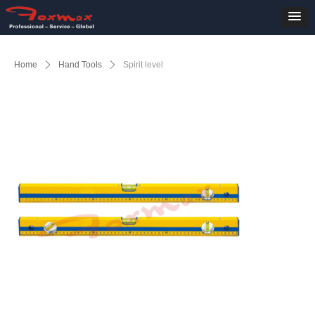
Home
ꄲ
Hand Tools
ꄲ
Spirit level