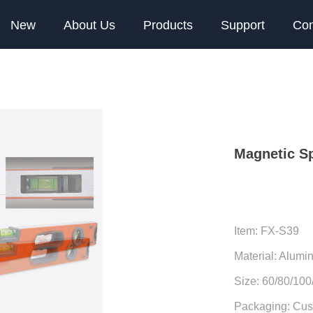
New
About Us
Products
Support
Con
Magnetic Sp
Item: FX-S39
Material: Alumi
Size: 60/80/10
Packaging: Cus