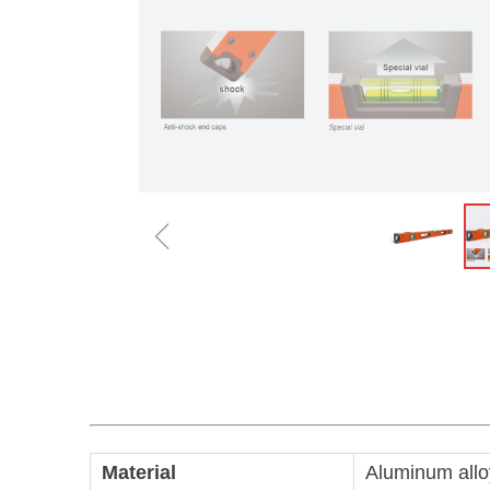
ꁆ
Material
Aluminum allo