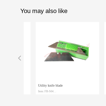
You may also like
넳
Utility knife blade
Measur
Item: FB-S04
Item: 
TPR+ABS handle
BS handle
TPR+ABS handle
te
teel
Material: SK2
Materia
Size: 61.5mm*19mm*0.6mm
Size: 3
d
zed
Packaging: Plastic box and customized
Packagi