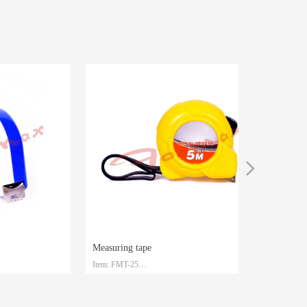
넲
Measuring tape
Item: FMT-25
Material: Steel with ABS
Size: 3m/5m/7.5m/10m
Packaging: Customized