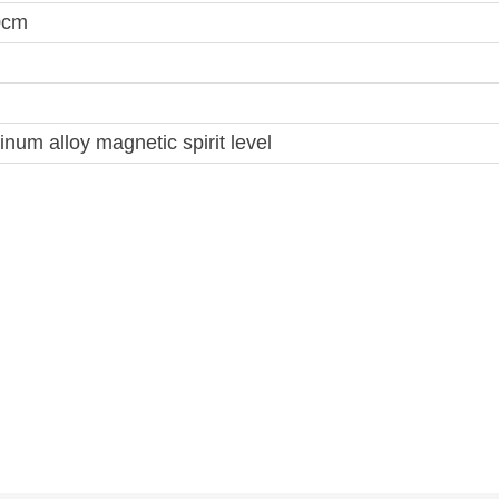
0cm
num alloy magnetic spirit level