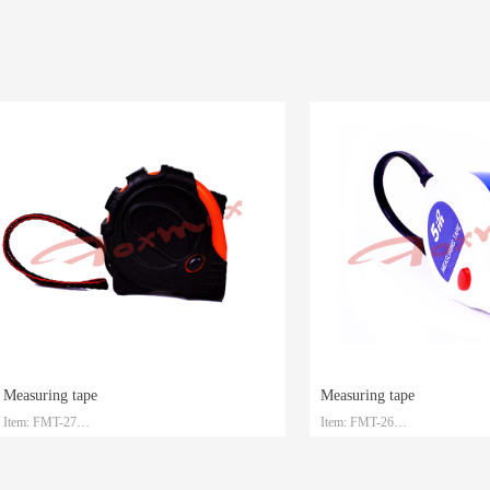
ing tape
Measuring tape
FMT-27
Item: FMT-26
l: Steel with ABS
Material: Steel with ABS
m/5m/7.5m/10m
Size: 3m/5m/7.5m/10m
ng: Customized
Packaging: Customized