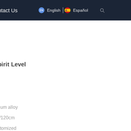
tact Us
English
Español
ꄠ
irit Level
num alloy
0/120cm
tomized