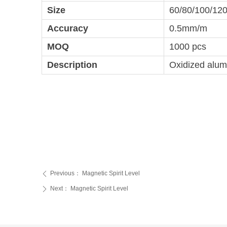
Size
60/80/100/12
Accuracy
0.5mm/m
MOQ
1000 pcs
Description
Oxidized alumi
Previous：
Magnetic Spirit Level
ꄴ
Next：
Magnetic Spirit Level
ꄲ