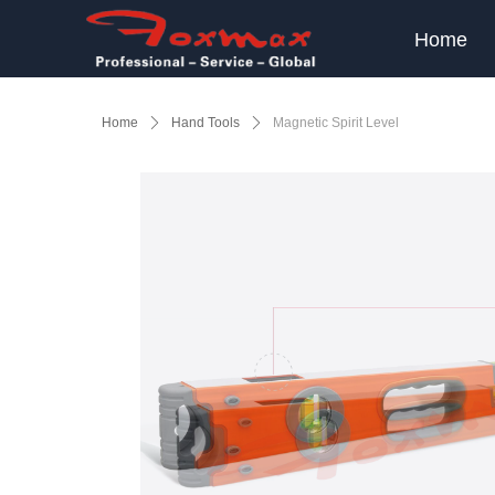
Home
Home
ꄲ
Hand Tools
ꄲ
Magnetic Spirit Level