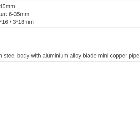
 145mm
ter: 6-35mm
3*16 / 3*18mm
 steel body with aluminium alloy blade mini copper pipe 