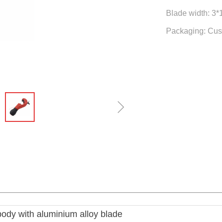
Blade width: 3
Packaging: Cus
ꁇ
body with aluminium alloy blade