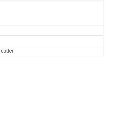
cutter