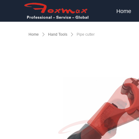
Home
Home
ꄲ
Hand Tools
ꄲ
Pipe cutter