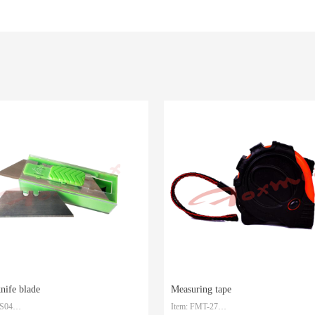
knife blade
Measuring tape
-S04
Item: FMT-27