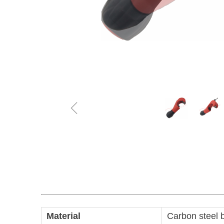
ꁆ
Material
Carbon steel 