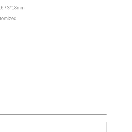
*16 / 3*18mm
tomized