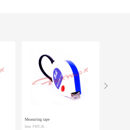
넲
Measuring tape
Measuring t
Item: FMT-26
Item: FMT-25