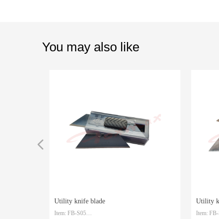
You may also like
넳
Utility knife blade
Utility 
Item: FB-S05
Item: FB