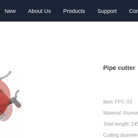
New
About Us
Products
Support
Con
Pipe cutter
Item: FPC-03
Material: Alumin
Total length: 1
Cutting diamet