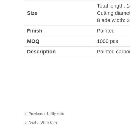
Total length:
Size
Cutting diame
Blade width: 
Finish
Painted
MOQ
1000 pcs
Description
Painted carbon
Previous：
Utility knife
ꄴ
Next：
Utility knife
ꄲ