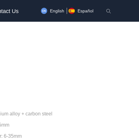
tact Us
English
Español
ꄠ
ium alloy + carbon steel
45mm
er: 6-35mm