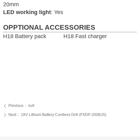
20mm
LED working light
: Yes
OPPTIONAL ACCESSORIES
H18 Battery pack H18 Fast charger
Previous：
null
ꄴ
Next：
18V Lithium Battery Cordless Drill (FXDP-200BJS)
ꄲ