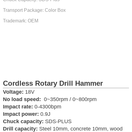
Transport Package: Color Box
Trademark: OEM
Cordless Rotary Drill Hammer
Voltage:
18V
No load speed:
0~350rpm / 0~800rpm
I
mpact rate:
0-4300bpm
I
mpact power:
0.9J
Chuck capacity:
SDS-PLUS
Drill capacity:
Steel 10mm, concrete 10mm, wood