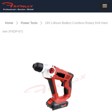
Home
ꄲ
Power Tools
ꄲ
18V Lithium Battery Cordless Rotary Drill Ham
mer (FXDP-67)