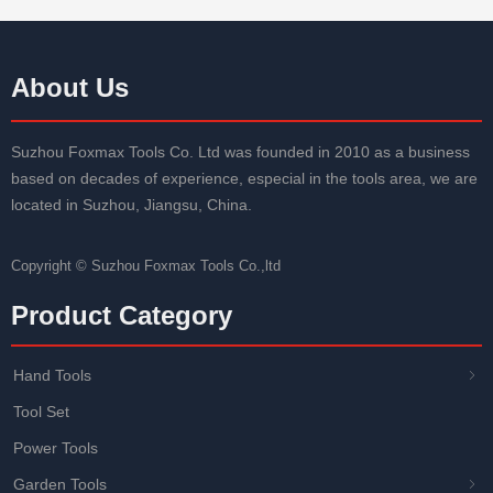
About Us
Suzhou Foxmax Tools Co. Ltd was founded in 2010 as a business
based on decades of experience, especial in the tools area, we are
located in Suzhou, Jiangsu, China.
Copyright ©
Suzhou Foxmax Tools Co.,ltd
Product Category
Hand Tools
ꁇ
Tool Set
Power Tools
Garden Tools
ꁇ