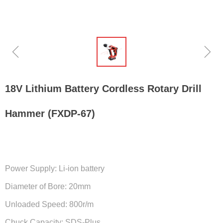
ꁆ
ꁇ
18V Lithium Battery Cordless Rotary Drill
Hammer (FXDP-67)
Power Supply: Li-ion battery
Diameter of Bore: 20mm
Unloaded Speed: 800r/m
Chuck Capacity: SDS-Plus