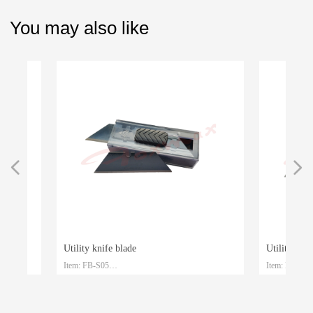
You may also like
넳
넲
Utility knife blade
Utility knife b
Item: FB-S05
Item: FB-S04
le
le
Material: SK4
Material: SK2
Size: 61.5mm*19mm*0.6mm
Size: 61.5mm*1
Packaging: Plastic box and customized
Packaging: Plasti