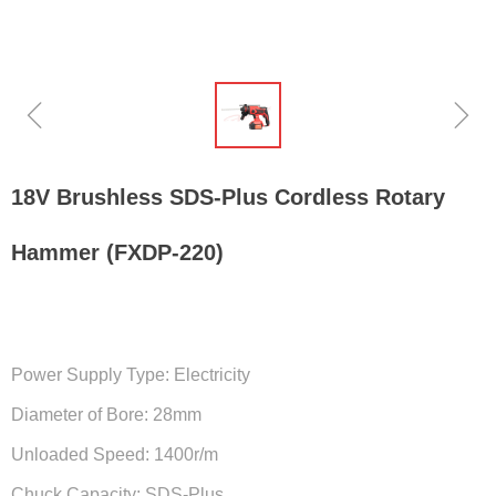
ꁆ
ꁇ
18V Brushless SDS-Plus Cordless Rotary
Hammer (FXDP-220)
Power Supply Type: Electricity
Diameter of Bore: 28mm
Unloaded Speed: 1400r/m
Chuck Capacity: SDS-Plus