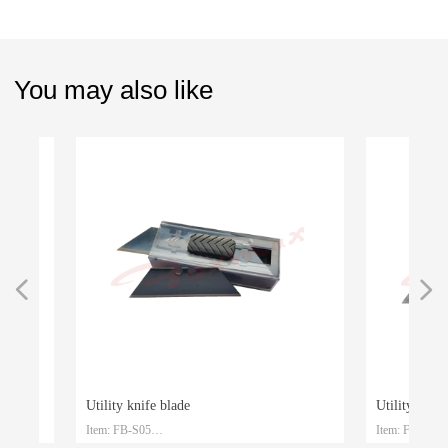
You may also like
넳
넲
Utility knife blade
Utility knife bl
Item: FB-S05
Item: FB-S04