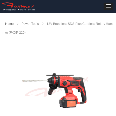
Home
ꄲ
Power Tools
ꄲ
18V Brushless SDS-Plus Cordless Rotary Ham
mer (FXDP-220)