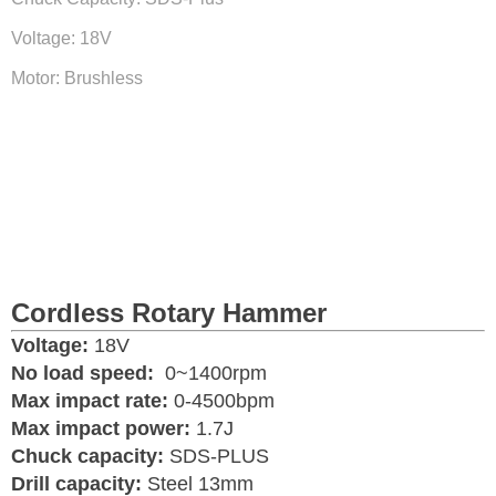
Voltage: 18V
Motor: Brushless
Cordless Rotary Hammer
Voltage:
18V
No load speed:
0~1400rpm
Max impact rate:
0-4500bpm
Max impact power:
1.7J
Chuck capacity:
SDS-PLUS
Drill capacity:
Steel 13mm