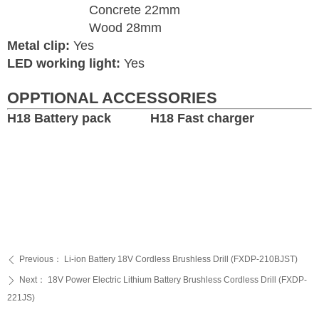
Concrete 22mm
Wood 28mm
Metal clip:
Yes
LED working light:
Yes
OPPTIONAL ACCESSORIES
H18 Battery pack H18 Fast charger
Previous：
Li-ion Battery 18V Cordless Brushless Drill (FXDP-210BJST)
ꄴ
Next：
18V Power Electric Lithium Battery Brushless Cordless Drill (FXDP-
ꄲ
221JS)