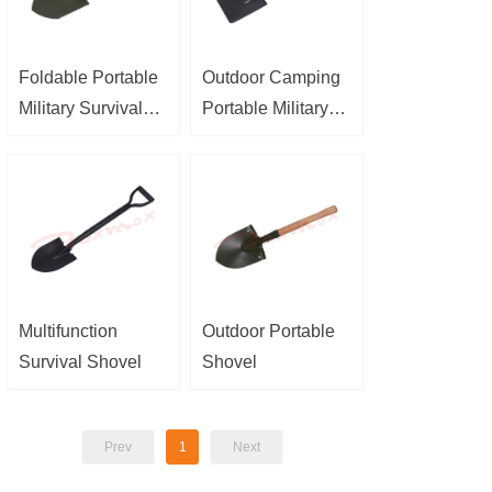
Foldable Portable
Outdoor Camping
Military Survival
Portable Military
Shovel
Survival Shovel
Multifunction
Outdoor Portable
Survival Shovel
Shovel
Prev
1
Next