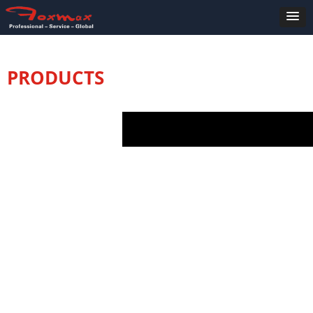
PRODUCTS