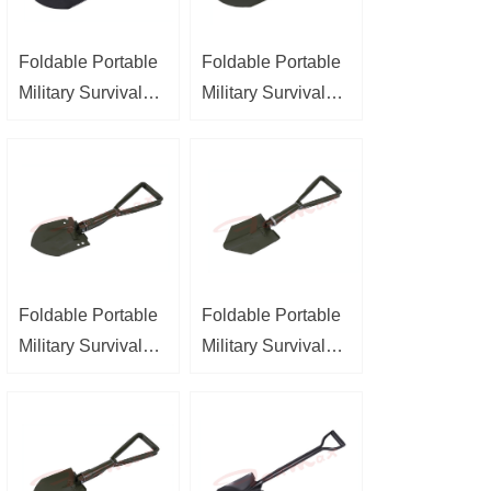
Foldable Portable
Foldable Portable
Military Survival
Military Survival
Shovel
Shovel
Foldable Portable
Foldable Portable
Military Survival
Military Survival
Shovel
Shovel