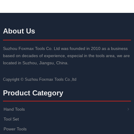
About Us
Suzhou Foxmax Tools Co. Ltd was founded in 2010 as a business
based on decades of experience, especial in the tools area, we are
located in Suzhou, Jiangsu, China.
Copyright ©
Suzhou Foxmax Tools Co.,ltd
Product Category
Hand Tools
ꁇ
Tool Set
Power Tools