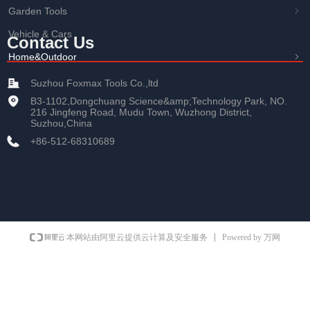
Garden Tools
ꁇ
Vehicle & Cars
Contact Us
Home&Outdoor
ꁇ
Suzhou Foxmax Tools Co.,ltd
B3-1102,Dongchuang Science&amp;Technology Park, NO.
216 Jingfeng Road, Mudu Town, Wuzhong District,
Suzhou,China
+86-512-68310689
Powered by 万网
本网站由阿里云提供云计算及安全服务