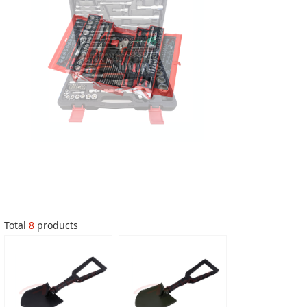
Total
8
products