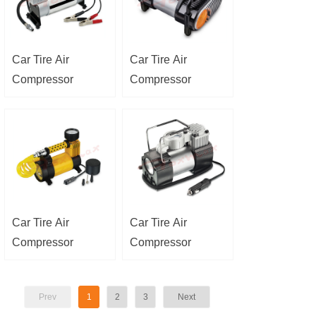
Car Tire Air
Car Tire Air
Compressor
Compressor
Car Tire Air
Car Tire Air
Compressor
Compressor
Prev
1
2
3
Next