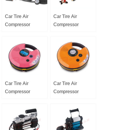
Car Tire Air
Car Tire Air
Compressor
Compressor
Car Tire Air
Car Tire Air
Compressor
Compressor