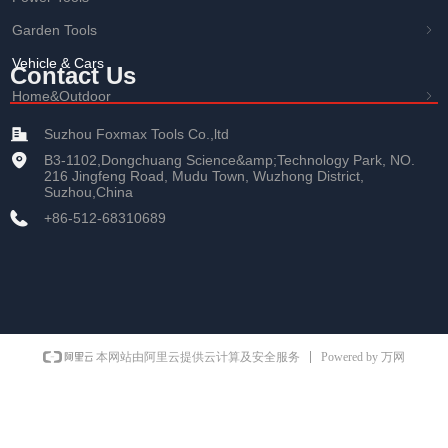
Garden Tools
ꁇ
Vehicle & Cars
Contact Us
Home&Outdoor
ꁇ
Suzhou Foxmax Tools Co.,ltd
B3-1102,Dongchuang Science&amp;Technology Park, NO.
216 Jingfeng Road, Mudu Town, Wuzhong District,
Suzhou,China
+86-512-68310689
Powered by 万网
本网站由阿里云提供云计算及安全服务