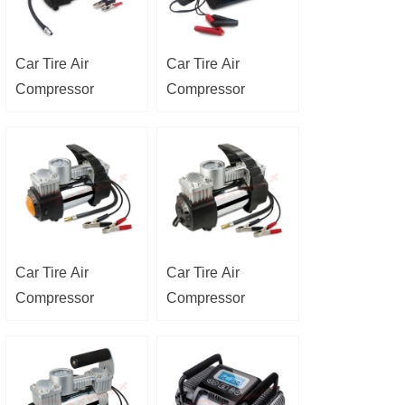
Car Tire Air
Car Tire Air
Compressor
Compressor
Car Tire Air
Car Tire Air
Compressor
Compressor