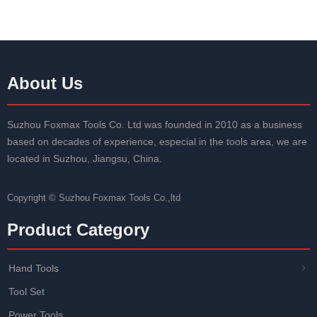
About Us
Suzhou Foxmax Tools Co. Ltd was founded in 2010 as a business
based on decades of experience, especial in the tools area, we are
located in Suzhou, Jiangsu, China.
Copyright ©
Suzhou Foxmax Tools Co.,ltd
Product Category
Hand Tools
ꁇ
Tool Set
Power Tools