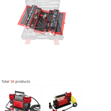
Total
36
products