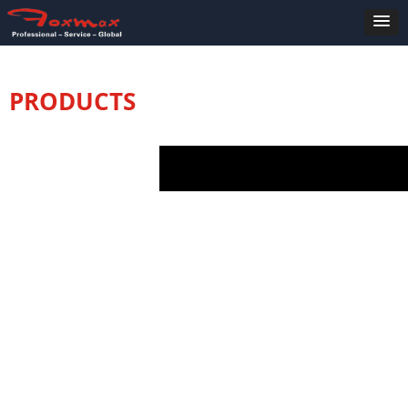
PRODUCTS