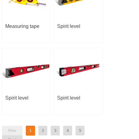
Measuring tape
Spirit level
Spirit level
Spirit level
Prev
1
2
3
4
5