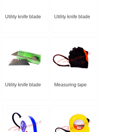
Utility knife blade
Utility knife blade
Utility knife blade
Measuring tape