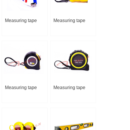
Measuring tape
Measuring tape
Measuring tape
Measuring tape