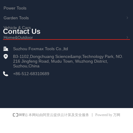
Power Tools
Garden Tools
ꁇ
Vehicle & Cars
Contact Us
Home&Outdoor
ꁇ
Suzhou Foxmax Tools Co.,ltd
B3-1102,Dongchuang Science&amp;Technology Park, NO.
216 Jingfeng Road, Mudu Town, Wuzhong District,
Suzhou,China
+86-512-68310689
Powered by 万网
本网站由阿里云提供云计算及安全服务