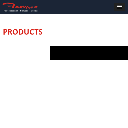
PRODUCTS