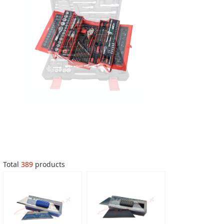
Total
389
products