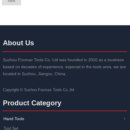
Next
About Us
Suzhou Foxmax Tools Co. Ltd was founded in 2010 as a business
based on decades of experience, especial in the tools area, we are
located in Suzhou, Jiangsu, China.
Copyright ©
Suzhou Foxmax Tools Co.,ltd
Product Category
Hand Tools
ꁇ
Tool Set