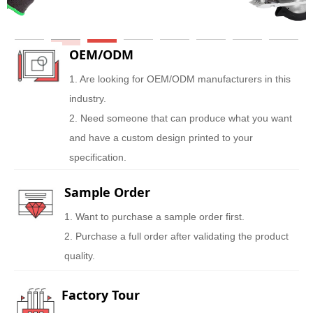
OEM/ODM
1. Are looking for OEM/ODM manufacturers in this
industry.
2. Need someone that can produce what you want
and have a custom design printed to your
specification.
Sample Order
1. Want to purchase a sample order first.
2. Purchase a full order after validating the product
quality.
Factory Tour