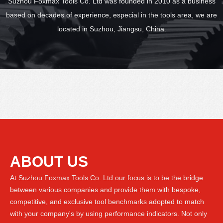
Suzhou Foxmax Tools Co. Ltd was founded in 2010 as a business
based on decades of experience, especial in the tools area, we are
located in Suzhou, Jiangsu, China.
ABOUT US
At Suzhou Foxmax Tools Co. Ltd our focus is to be the bridge
between various companies and provide them with bespoke,
competitive, and exclusive tool benchmarks adopted to match
with your company's by using performance indicators. Not only