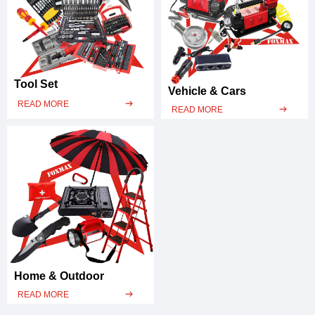
Tool Set
Vehicle & Cars
READ MORE
ꁹ
READ MORE
ꁹ
Home & Outdoor
READ MORE
ꁹ