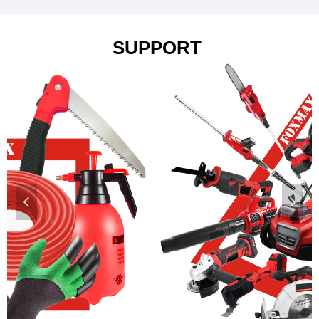
SUPPORT
넳
넲