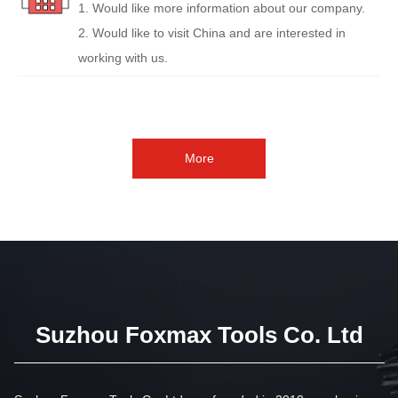
1. Would like more information about our company.
2. Would like to visit China and are interested in
working with us.
More
Suzhou Foxmax Tools Co. Ltd