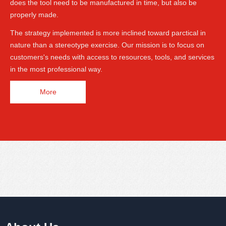
does the tool need to be manufactured in time, but also be
properly made.
The strategy implemented is more inclined toward parctical in
nature than a stereotype exercise. Our mission is to focus on
customers's needs with access to resources, tools, and services
in the most professional way.
More