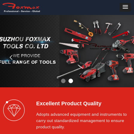
넳
넲
Excellent Product Quality
Adopts advanced equipment and instruments to
carry out standardized management to ensure
product quality.