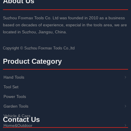
About Us
Suzhou Foxmax Tools Co. Ltd was founded in 2010 as a business
based on decades of experience, especial in the tools area, we are
located in Suzhou, Jiangsu, China.
Copyright ©
Suzhou Foxmax Tools Co.,ltd
Product Category
Hand Tools
ꁇ
Tool Set
Power Tools
Garden Tools
ꁇ
Vehicle & Cars
Contact Us
Home&Outdoor
ꁇ