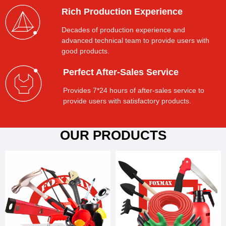
Rich Production Experience
Decades of production experience and
advanced technical team to provide users with
good products.
Perfect After-Sales Service
Provides 7*24 hours of after-sales service to
provide users with satisfactory products.
OUR PRODUCTS