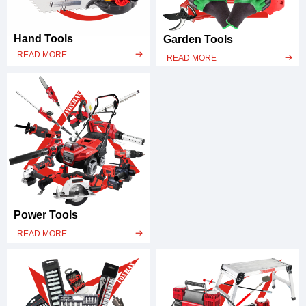
Hand Tools
Garden Tools
READ MORE
ꁹ
READ MORE
ꁹ
Power Tools
READ MORE
ꁹ